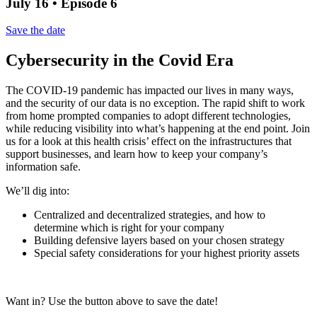
July 16 • Episode 6
Save the date
Cybersecurity in the Covid Era
The COVID-19 pandemic has impacted our lives in many ways,
and the security of our data is no exception. The rapid shift to work
from home prompted companies to adopt different technologies,
while reducing visibility into what’s happening at the end point. Join
us for a look at this health crisis’ effect on the infrastructures that
support businesses, and learn how to keep your company’s
information safe.
We’ll dig into:
Centralized and decentralized strategies, and how to
determine which is right for your company
Building defensive layers based on your chosen strategy
Special safety considerations for your highest priority assets
Want in? Use the button above to save the date!