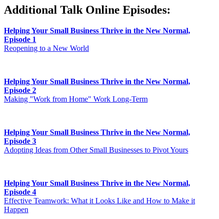
Additional Talk Online Episodes:
Helping Your Small Business Thrive in the New Normal,
Episode 1
Reopening to a New World
Helping Your Small Business Thrive in the New Normal,
Episode 2
Making "Work from Home" Work Long-Term
Helping Your Small Business Thrive in the New Normal,
Episode 3
Adopting Ideas from Other Small Businesses to Pivot Yours
Helping Your Small Business Thrive in the New Normal,
Episode 4
Effective Teamwork: What it Looks Like and How to Make it
Happen