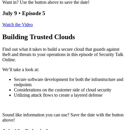
Want in? Use the button above to save the date!
July 9 • Episode 5
Watch the Video
Building Trusted Clouds
Find out what it takes to build a secure cloud that guards against
theft and threats to your operations in this episode of Security Talk
Online.
We’ll take a look at:
Secure software development for both the infrastructure and
endpoints
Considerations on the customer side of cloud security
Utilizing attack flows to create a layered defense
Sound like information you can use? Save the date with the button
above!