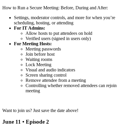
How to Run a Secure Meeting: Before, During and After:
Settings, moderator controls, and more for when you’re
scheduling, hosting, or attending
For IT Admins:
Allow hosts to put attendees on hold
Verified users (signed in users only)
For Meeting Hosts:
Meeting passwords
Join before host
Waiting rooms
Lock Meeting
Visual and audio indicators
Screen sharing control
Remove attendee from a meeting
Controlling whether removed attendees can rejoin
meeting
Want to join us? Just save the date above!
June 11 • Episode 2