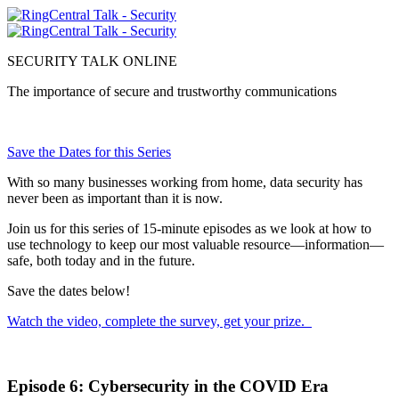
SECURITY TALK ONLINE
The importance of secure and trustworthy communications
Next Episode Available July 16
Save the Dates for this Series
With so many businesses working from home, data security has
never been as important than it is now.
Join us for this series of 15-minute episodes as we look at how to
use technology to keep our most valuable resource—information—
safe, both today and in the future.
Save the dates below!
Watch the video, complete the survey, get your prize.
Episode 6: Cybersecurity in the COVID Era