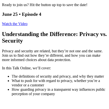
Ready to join us? Hit the button up top to save the date!
June 25 • Episode 4
Watch the Video
Understanding the Difference: Privacy vs.
Security
Privacy and security are related, but they’re not one and the same.
Join us to find out how they’re different, and how you can make
more informed choices about data protection.
In this Talk Online, we’ll cover:
The definitions of security and privacy, and why they matter
What to push for with regard to privacy, whether you’re a
vendor or a customer
How guarding privacy in a transparent way influences public
perception of your company