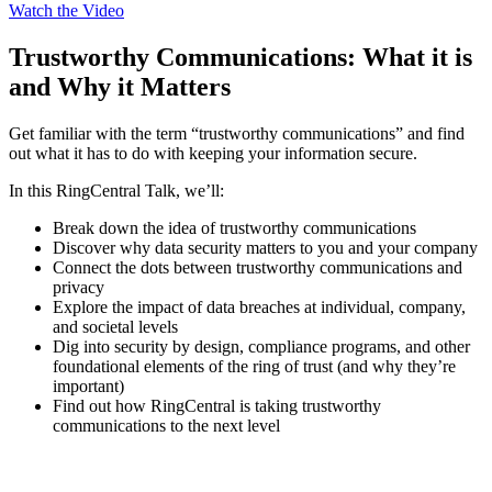
Watch the Video
Trustworthy Communications: What it is
and Why it Matters
Get familiar with the term “trustworthy communications” and find
out what it has to do with keeping your information secure.
In this RingCentral Talk, we’ll:
Break down the idea of trustworthy communications
Discover why data security matters to you and your company
Connect the dots between trustworthy communications and
privacy
Explore the impact of data breaches at individual, company,
and societal levels
Dig into security by design, compliance programs, and other
foundational elements of the ring of trust (and why they’re
important)
Find out how RingCentral is taking trustworthy
communications to the next level