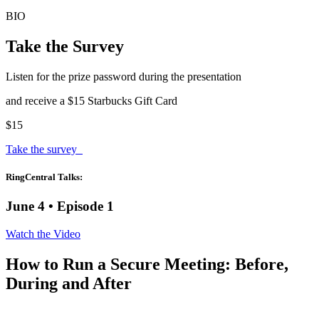
BIO
Take the Survey
Listen for the prize password during the presentation
and receive a $15 Starbucks Gift Card
$15
Take the survey
RingCentral Talks:
June 4 • Episode 1
Watch the Video
How to Run a Secure Meeting: Before,
During and After