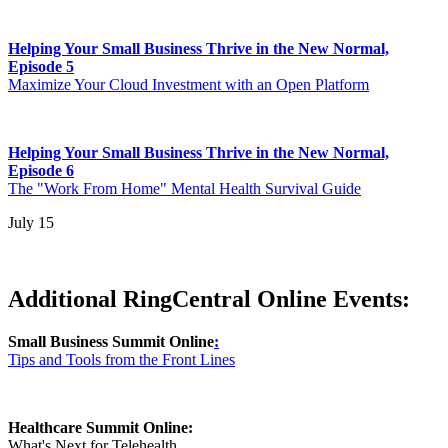
Helping Your Small Business Thrive in the New Normal,
Episode 5
Maximize Your Cloud Investment with an Open Platform
Helping Your Small Business Thrive in the New Normal,
Episode 6
The "Work From Home" Mental Health Survival Guide
July 15
Additional RingCentral Online Events:
Small Business Summit Online
:
Tips and Tools from the Front Lines
Healthcare Summit Online:
What's Next for Telehealth