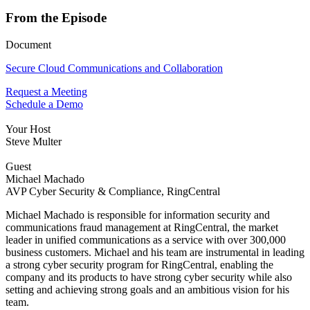
From the Episode
Document
Secure Cloud Communications and Collaboration
Request a Meeting
Schedule a Demo
Your Host
Steve Multer
Guest
Michael Machado
AVP Cyber Security & Compliance, RingCentral
Michael Machado is responsible for information security and
communications fraud management at RingCentral, the market
leader in unified communications as a service with over 300,000
business customers. Michael and his team are instrumental in leading
a strong cyber security program for RingCentral, enabling the
company and its products to have strong cyber security while also
setting and achieving strong goals and an ambitious vision for his
team.