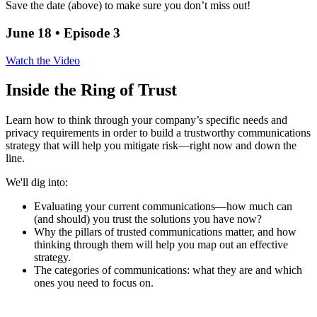
Save the date (above) to make sure you don’t miss out!
June 18 • Episode 3
Watch the Video
Inside the Ring of Trust
Learn how to think through your company’s specific needs and
privacy requirements in order to build a trustworthy communications
strategy that will help you mitigate risk—right now and down the
line.
We'll dig into:
Evaluating your current communications—how much can
(and should) you trust the solutions you have now?
Why the pillars of trusted communications matter, and how
thinking through them will help you map out an effective
strategy.
The categories of communications: what they are and which
ones you need to focus on.